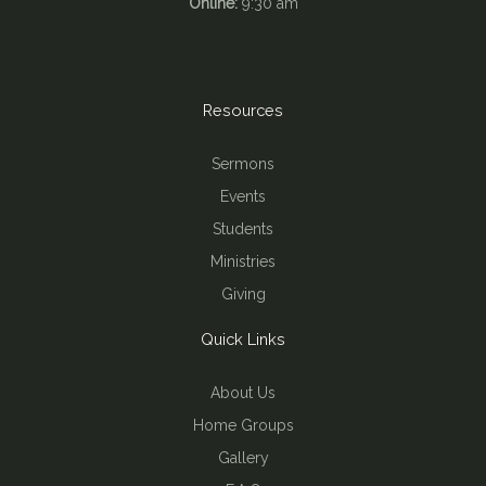
Online:
9:30 am
Resources
Sermons
Events
Students
Ministries
Giving
Quick Links
About Us
Home Groups
Gallery