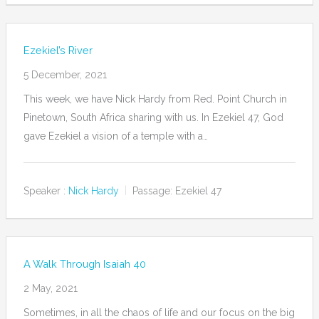
Ezekiel’s River
5 December, 2021
This week, we have Nick Hardy from Red. Point Church in
Pinetown, South Africa sharing with us. In Ezekiel 47, God
gave Ezekiel a vision of a temple with a…
Speaker :
Nick Hardy
Passage:
Ezekiel 47
A Walk Through Isaiah 40
2 May, 2021
Sometimes, in all the chaos of life and our focus on the big