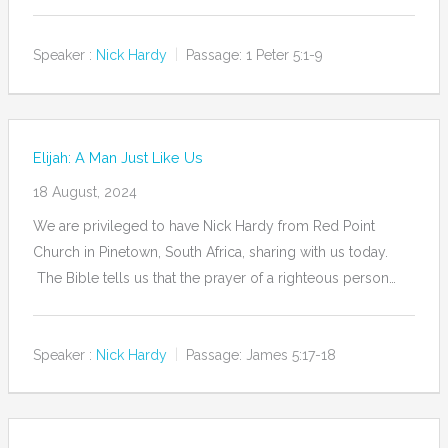
Speaker :
Nick Hardy
Passage:
1 Peter 5:1-9
Elijah: A Man Just Like Us
18 August, 2024
We are privileged to have Nick Hardy from Red Point
Church in Pinetown, South Africa, sharing with us today.
The Bible tells us that the prayer of a righteous person…
Speaker :
Nick Hardy
Passage:
James 5:17-18