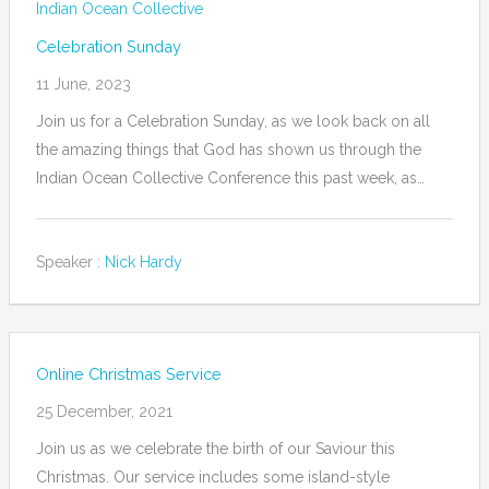
Indian Ocean Collective
Celebration Sunday
11 June, 2023
Join us for a Celebration Sunday, as we look back on all
the amazing things that God has shown us through the
Indian Ocean Collective Conference this past week, as…
Speaker :
Nick Hardy
Online Christmas Service
25 December, 2021
Join us as we celebrate the birth of our Saviour this
Christmas. Our service includes some island-style