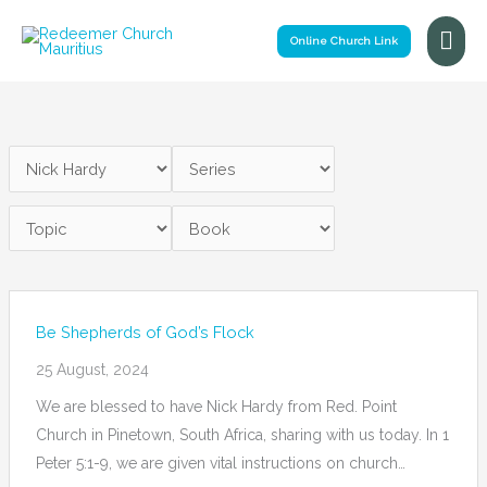
Skip
Mai
to
Online Church Link
Me
content
Be Shepherds of God’s Flock
25 August, 2024
We are blessed to have Nick Hardy from Red. Point
Church in Pinetown, South Africa, sharing with us today. In 1
Peter 5:1-9, we are given vital instructions on church…