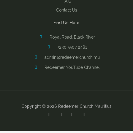
F.A.Q
Contact Us
Find Us Here
Royal Road, Black River
+230 5507 2481
admin@redeemerchurch.mu
Redeemer YouTube Channel
Copyright © 2026 Redeemer Church Mauritius
Y
F
I
B
o
a
n
i
u
c
s
b
t
e
t
l
u
b
a
e