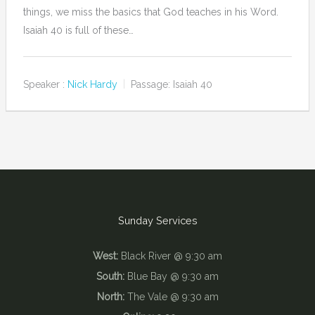
things, we miss the basics that God teaches in his Word.
Isaiah 40 is full of these…
Speaker :
Nick Hardy
Passage:
Isaiah 40
Sunday Services
West:
Black River @ 9:30 am
South:
Blue Bay @ 9:30 am
North:
The Vale @ 9:30 am