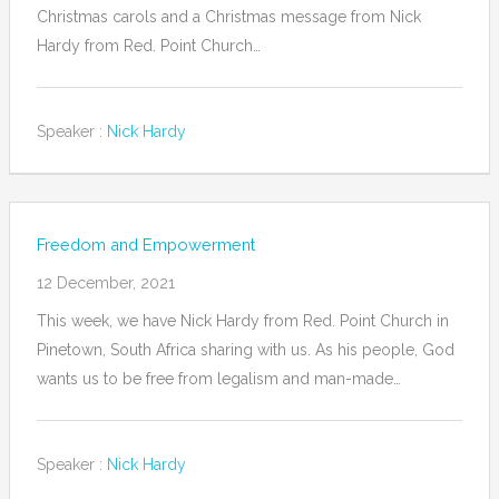
Christmas carols and a Christmas message from Nick
Hardy from Red. Point Church…
Speaker :
Nick Hardy
Freedom and Empowerment
12 December, 2021
This week, we have Nick Hardy from Red. Point Church in
Pinetown, South Africa sharing with us. As his people, God
wants us to be free from legalism and man-made…
Speaker :
Nick Hardy