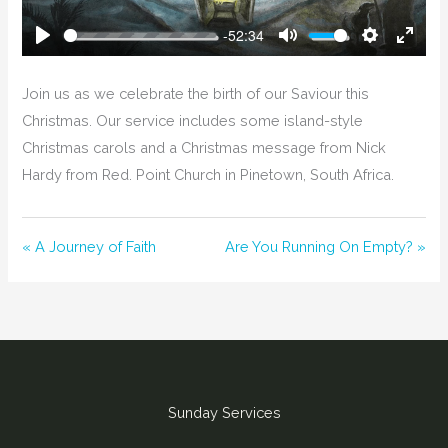
-52:34
Play
Mute
Settings
Enter
Fullsc
Join us as we celebrate the birth of our Saviour this
Christmas. Our service includes some island-style
Christmas carols and a Christmas message from Nick
Hardy from Red. Point Church in Pinetown, South Africa.
« A Journey of Faith
Are You Running On Empty? »
Sunday Services