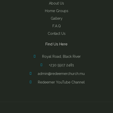
About Us
Home Groups
Gallery
F.A.Q
Contact Us
Find Us Here
Royal Road, Black River
+230 5507 2481
admin@redeemerchurch.mu
Redeemer YouTube Channel