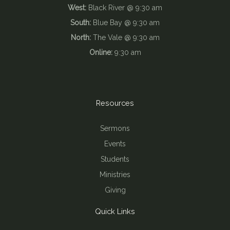
West:
Black River @ 9:30 am
South:
Blue Bay @ 9:30 am
North:
The Vale @ 9:30 am
Online:
9:30 am
Resources
Sermons
Events
Students
Ministries
Giving
Quick Links