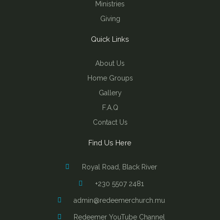
Ministries
Giving
Quick Links
About Us
Home Groups
Gallery
F.A.Q
Contact Us
Find Us Here
Royal Road, Black River
+230 5507 2481
admin@redeemerchurch.mu
Redeemer YouTube Channel