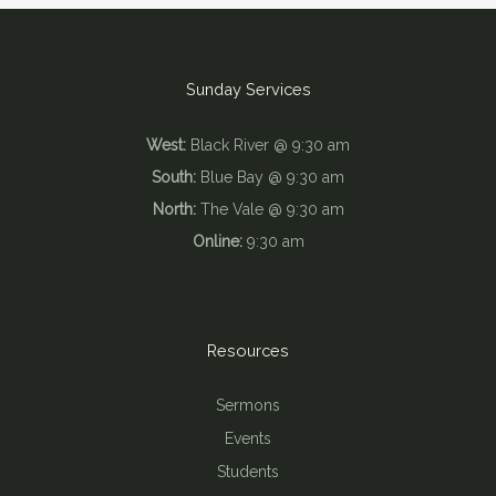
Sunday Services
West:
Black River @ 9:30 am
South:
Blue Bay @ 9:30 am
North:
The Vale @ 9:30 am
Online:
9:30 am
Resources
Sermons
Events
Students