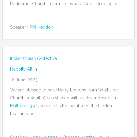
Redeemer Church in terms of where God is leading us.
Speaker :
Phil Kendon
Indian Ocean Collective
Happily All In
18 June, 2023
We are blessed to have Harry Lourens from Southside
Church in South Africa sharing with us this morning. In
Matthew 13:44
, Jesus tells the parable of the hidden
treasure and…