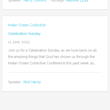
Speaker :
Harry Lourens
Passage:
Matthew 13:44
Indian Ocean Collective
Celebration Sunday
11 June, 2023
Join us for a Celebration Sunday, as we look back on all
the amazing things that God has shown us through the
Indian Ocean Collective Conference this past week, as…
Speaker :
Nick Hardy