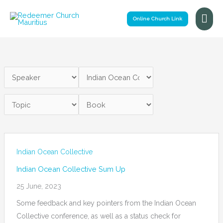
Skip
Mai
to
Online Church Link
Me
content
Indian Ocean Collective
Indian Ocean Collective Sum Up
25 June, 2023
Some feedback and key pointers from the Indian Ocean
Collective conference, as well as a status check for