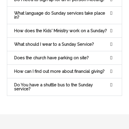
What language do Sunday services take place
in?
How does the Kids' Ministry work on a Sunday?
What should I wear to a Sunday Service?
Does the church have parking on site?
How can I find out more about financial giving?
Do You have a shuttle bus to the Sunday
service?