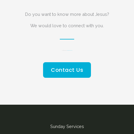
Do you want to know more about Jesus?
We would love to connect with you.
Please send us an email on
admin@redeemerchurch.mu
Contact Us
Sunday Services