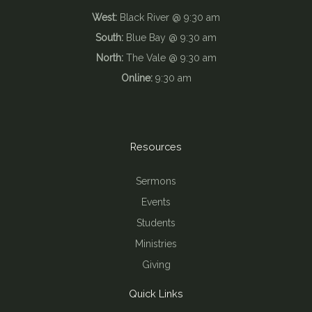
West:
Black River @ 9:30 am
South:
Blue Bay @ 9:30 am
North:
The Vale @ 9:30 am
Online:
9:30 am
Resources
Sermons
Events
Students
Ministries
Giving
Quick Links