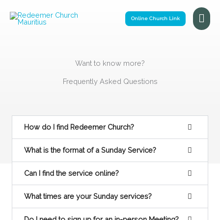
Skip
Mai
to
Online Church Link
Me
content
Want to know more?
Frequently Asked Questions
How do I find Redeemer Church?
What is the format of a Sunday Service?
Can I find the service online?
What times are your Sunday services?
Do I need to sign up for an in-person Meeting?