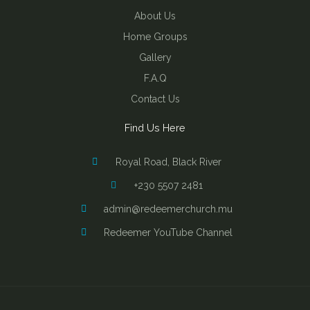
About Us
Home Groups
Gallery
F.A.Q
Contact Us
Find Us Here
Royal Road, Black River
+230 5507 2481
admin@redeemerchurch.mu
Redeemer YouTube Channel