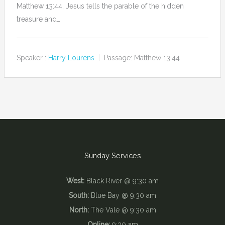
Matthew 13:44, Jesus tells the parable of the hidden
treasure and…
Speaker :
Harry Lourens
Passage:
Matthew 13:44
Sunday Services
West:
Black River @ 9:30 am
South:
Blue Bay @ 9:30 am
North:
The Vale @ 9:30 am
Online:
9:30 am