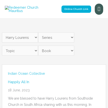
Skip
Mai
to
Online Church Link
Me
content
Indian Ocean Collective
Happily All In
18 June, 2023
We are blessed to have Harry Lourens from Southside
Church in South Africa sharing with us this morning. In