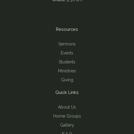
Resources
Sermons
Events
Students
Ministries
Giving
Quick Links
About Us
Home Groups
Gallery