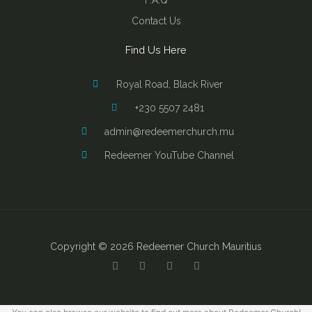
F.A.Q
Contact Us
Find Us Here
Royal Road, Black River
+230 5507 2481
admin@redeemerchurch.mu
Redeemer YouTube Channel
Copyright © 2026 Redeemer Church Mauritius
Y
F
I
B
o
a
n
i
u
c
s
b
t
e
t
l
u
b
a
e