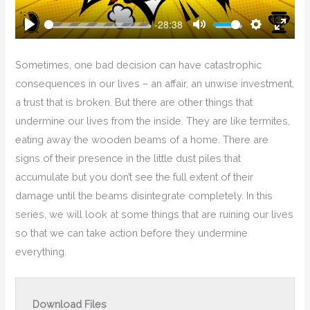
-28:38
Play
Mute
Settings
Enter
Fullsc
Sometimes, one bad decision can have catastrophic
consequences in our lives – an affair, an unwise investment,
a trust that is broken. But there are other things that
undermine our lives from the inside. They are like termites,
eating away the wooden beams of a home. There are
signs of their presence in the little dust piles that
accumulate but you don’t see the full extent of their
damage until the beams disintegrate completely. In this
series, we will look at some things that are ruining our lives
so that we can take action before they undermine
everything.
Download Files