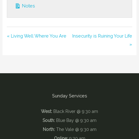
Notes
« Living Well Where You Are
Insecurity is Ruining Your Life
»
Sunday Services
West:
Black River @ 9:30 am
South:
Blue Bay @ 9:30 am
North:
The Vale @ 9:30 am
Online:
9:30 am