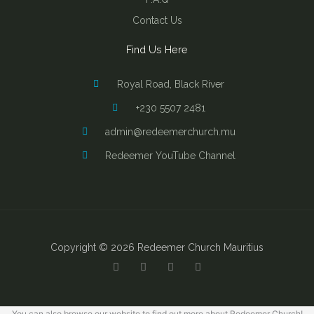
Contact Us
Find Us Here
Royal Road, Black River
+230 5507 2481
admin@redeemerchurch.mu
Redeemer YouTube Channel
Copyright © 2026 Redeemer Church Mauritius
Y
F
I
B
o
a
n
i
u
c
s
b
t
e
t
l
u
b
a
e
b
o
g
You can also browse our website to find out more about Redeemer Church!