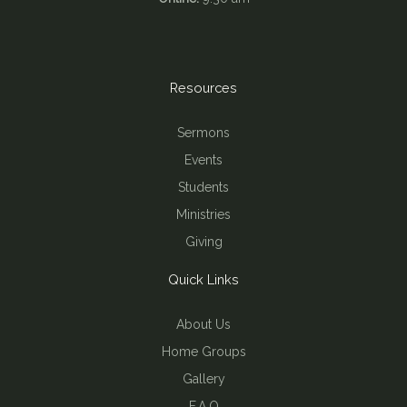
Resources
Sermons
Events
Students
Ministries
Giving
Quick Links
About Us
Home Groups
Gallery
F.A.Q