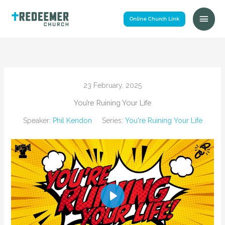
Skip
Mai
to
Online Church Link
Men
content
23 February, 2025
You’re Ruining Your Life
Speaker:
Phil Kendon
Series:
You're Ruining Your Life
Play