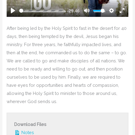
-29:46
Play
Mute
Settings
Enter
Fullsc
After being led by the Holy Spirit to fast in the desert for 40
days, then being tempted by the devil, Jesus began his
ministry. For three years, he faithfully impacted lives, and
then at the end, he commanded us to do the same – to go.
We are called to go and make disciples of all nations. We
need to be ready and willing to go out, and then position
ourselves to be used by him. Finally, we are required to
have eyes for opportunities and hearts of compassion,
allowing the Holy Spirit to minister to those around us,
wherever God sends us.
Download Files
Notes