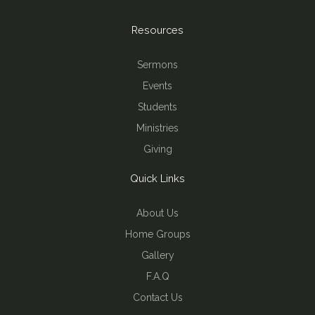
Resources
Sermons
Events
Students
Ministries
Giving
Quick Links
About Us
Home Groups
Gallery
F.A.Q
Contact Us