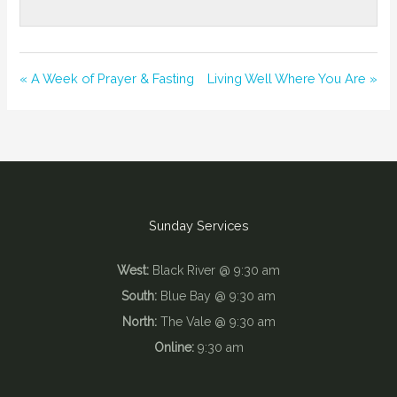
« A Week of Prayer & Fasting
Living Well Where You Are »
Sunday Services
West:
Black River @ 9:30 am
South:
Blue Bay @ 9:30 am
North:
The Vale @ 9:30 am
Online:
9:30 am