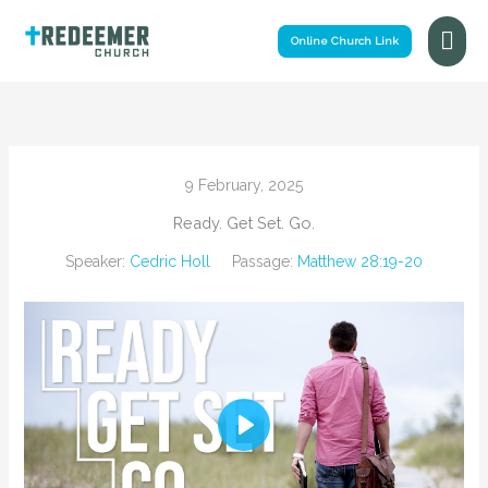
Skip
Mai
to
Online Church Link
Me
content
9 February, 2025
Ready. Get Set. Go.
Speaker:
Cedric Holl
Passage:
Matthew 28:19-20
Play