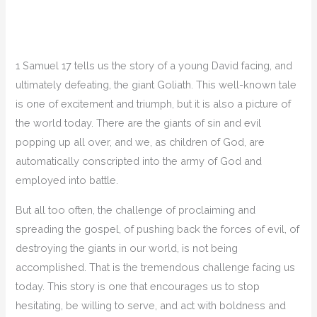
1 Samuel 17 tells us the story of a young David facing, and
ultimately defeating, the giant Goliath. This well-known tale
is one of excitement and triumph, but it is also a picture of
the world today. There are the giants of sin and evil
popping up all over, and we, as children of God, are
automatically conscripted into the army of God and
employed into battle.
But all too often, the challenge of proclaiming and
spreading the gospel, of pushing back the forces of evil, of
destroying the giants in our world, is not being
accomplished. That is the tremendous challenge facing us
today. This story is one that encourages us to stop
hesitating, be willing to serve, and act with boldness and