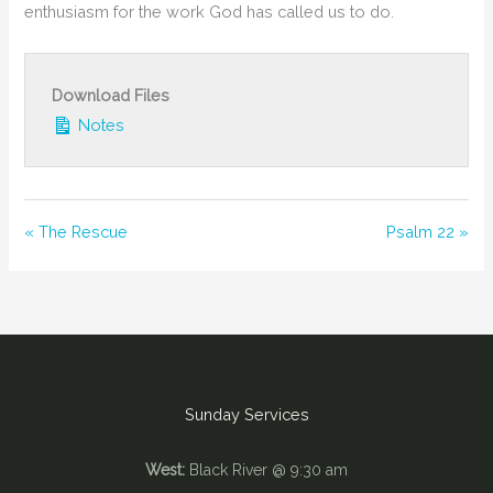
enthusiasm for the work God has called us to do.
Download Files
Notes
« The Rescue
Psalm 22 »
Sunday Services
West:
Black River @ 9:30 am