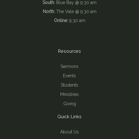
South:
Blue Bay @ 9:30 am
North:
The Vale @ 9:30 am
Online:
9:30 am
Resources
Sermons
Events
Students
Ministries
Giving
Quick Links
About Us