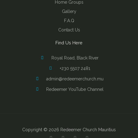
Home Groups
Gallery
F.A.Q
Contact Us
Find Us Here
Royal Road, Black River
+230 5507 2481
admin@redeemerchurch.mu
Redeemer YouTube Channel
Copyright © 2026 Redeemer Church Mauritius
Y
F
I
B