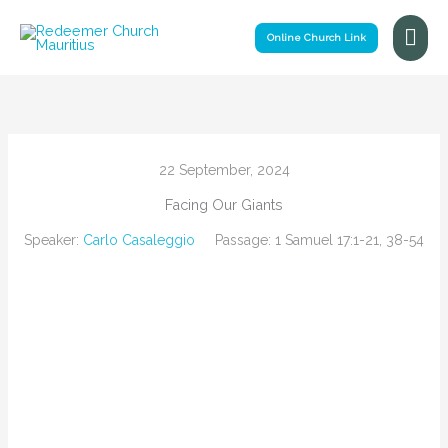
Skip
Mai
to
Online Church Link
Me
content
22 September, 2024
Facing Our Giants
Speaker:
Carlo Casaleggio
Passage:
1 Samuel 17:1-21, 38-54