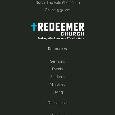
North:
The Vale @ 9:30 am
Online:
9:30 am
Resources
Sermons
Events
Students
Ministries
Giving
Quick Links