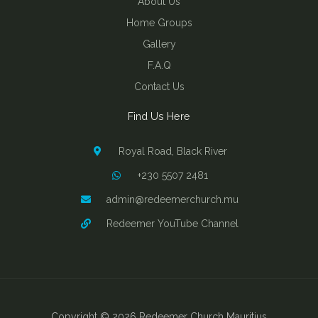
About Us
Home Groups
Gallery
F.A.Q
Contact Us
Find Us Here
Royal Road, Black River
+230 5507 2481
admin@redeemerchurch.mu
Redeemer YouTube Channel
Copyright © 2026 Redeemer Church Mauritius