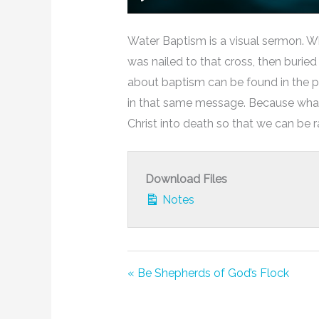
Play
Water Baptism is a visual sermon. W
was nailed to that cross, then burie
about baptism can be found in the p
in that same message. Because what h
Christ into death so that we can be ra
Download Files
Notes
« Be Shepherds of God’s Flock