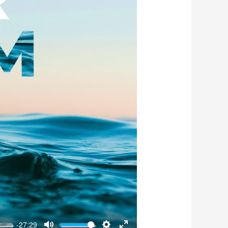
-27:29