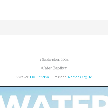
1 September, 2024
Water Baptism
Speaker:
Phil Kendon
Passage:
Romans 6:3–10