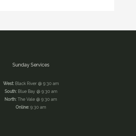
Sunday Services
West:
Black River @ 9:30 am
South:
Blue Bay @ 9:30 am
North:
The Vale @ 9:30 am
Online:
9:30 am