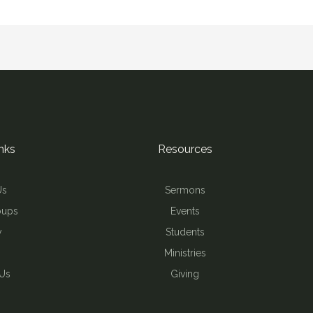
nks
Resources
Us
Sermons
oups
Events
y
Students
Ministries
 Us
Giving