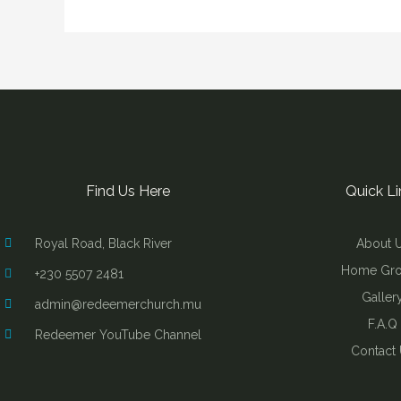
Find Us Here
Quick Li
Royal Road, Black River
About 
Home Gr
+230 5507 2481
Galler
admin@redeemerchurch.mu
F.A.Q
Redeemer YouTube Channel
Contact