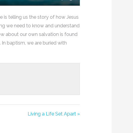
Mute
Settings
Enter
Fullscreen
is telling us the story of how Jesus
ything we need to know and understand
ow about our own salvation is found
 In baptism, we are buried with
Living a Life Set Apart »