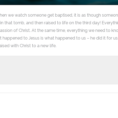
hen we watch someone get baptised, it is as though someone 
d in that tomb, and then raised to life on the third day! Ever
assion of Christ. At the same time, everything we need to kn
appened to Jesus is what happened to us – he did it for us.
ised with Christ to a new life.