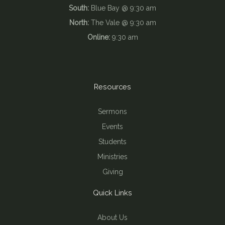
South:
Blue Bay @ 9:30 am
North:
The Vale @ 9:30 am
Online:
9:30 am
Resources
Sermons
Events
Students
Ministries
Giving
Quick Links
About Us