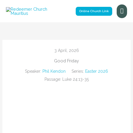
Skip
Mai
to
Online Church Link
Me
content
3 April, 2026
Good Friday
Speaker:
Phil Kendon
Series:
Easter 2026
Passage:
Luke 24:13-35