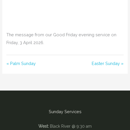
The message from our Good Friday evening service on
Friday, 3 April 2026.
« Palm Sunday
Easter Sunday »
Sunday Services
West:
Black River @ 9:30 am