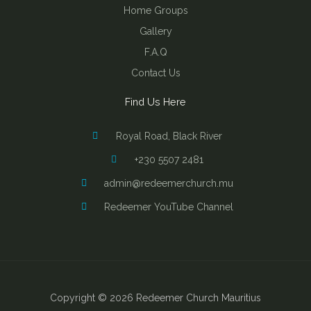
Home Groups
Gallery
F.A.Q
Contact Us
Find Us Here
Royal Road, Black River
+230 5507 2481
admin@redeemerchurch.mu
Redeemer YouTube Channel
Copyright © 2026 Redeemer Church Mauritius