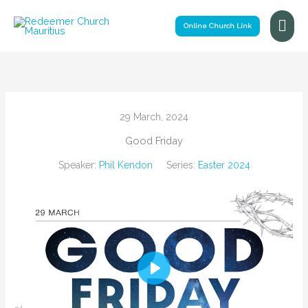
Skip
Mai
to
Online Church Link
Me
content
29 March, 2024
Good Friday
Speaker:
Phil Kendon
Series:
Easter 2024
Play