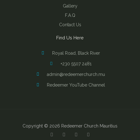
Gallery
F.A.Q
Contact Us
Find Us Here
Royal Road, Black River
+230 5507 2481
admin@redeemerchurch.mu
Redeemer YouTube Channel
Copyright © 2026 Redeemer Church Mauritius
Y
F
I
B
o
a
n
i