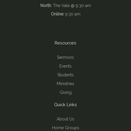
North:
The Vale @ 9:30 am
Online:
9:30 am
Resources
Sermons
Events
Students
Ministries
Giving
Quick Links
About Us
Home Groups