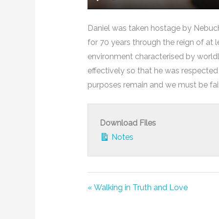
Play
Daniel was taken hostage by Nebuch
for 70 years through the reign of at 
environment characterised by worldl
effectively so that he was respected 
purposes remain and we must be faith
Download Files
Notes
« Walking in Truth and Love