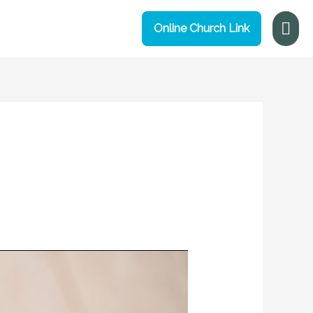
Mai
Online Church Link
Me