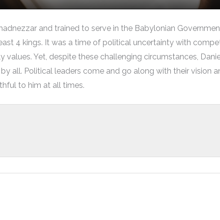
adnezzar and trained to serve in the Babylonian Government
least 4 kings. It was a time of political uncertainty with comp
y values. Yet, despite these challenging circumstances, Dan
by all. Political leaders come and go along with their vision a
ful to him at all times.