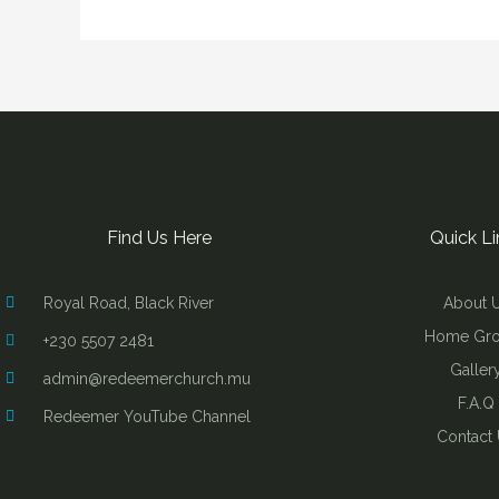
Find Us Here
Quick Li
Royal Road, Black River
About 
Home Gr
+230 5507 2481
Galler
admin@redeemerchurch.mu
F.A.Q
Redeemer YouTube Channel
Contact