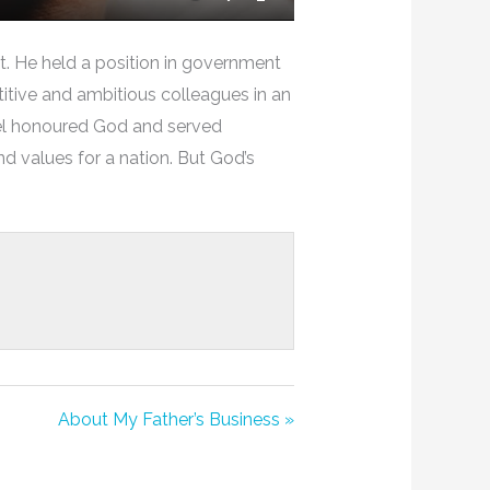
Mute
Settings
Enter
Fullscreen
. He held a position in government
etitive and ambitious colleagues in an
iel honoured God and served
nd values for a nation. But God’s
About My Father’s Business »