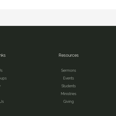
nks
Resources
Us
Sermons
oups
Events
y
Students
Ministries
 Us
Giving