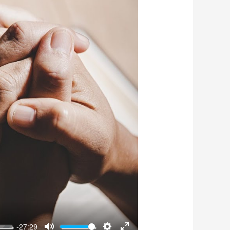
-27:29