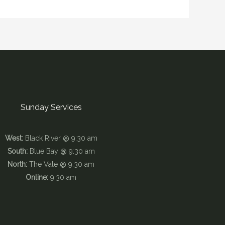
Sunday Services
West:
Black River @ 9:30 am
South:
Blue Bay @ 9:30 am
North:
The Vale @ 9:30 am
Online:
9:30 am