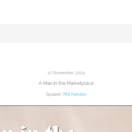
10 November, 2024
A Man in the Marketplace
Speaker:
Phil Kendon