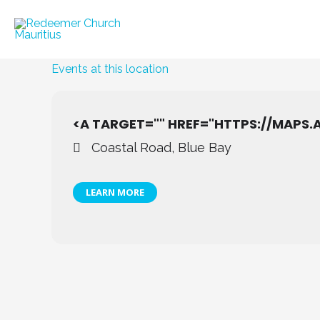
Skip
to
content
Events at this location
<A TARGET="" HREF="HTTPS://MAPS
Coastal Road, Blue Bay
LEARN MORE