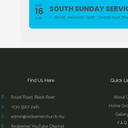
SUN
SOUTH SUNDAY SERVI
16
09:30
Redeemer South
, Coastal Road, Blu
AUG
Find Us Here
Quick Li
Royal Road, Black River
About 
Home Gr
+230 5507 2481
Galler
admin@redeemerchurch.mu
F.A.Q
Redeemer YouTube Channel