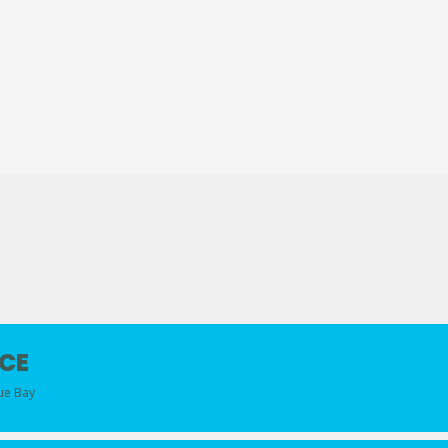
CE
lue Bay