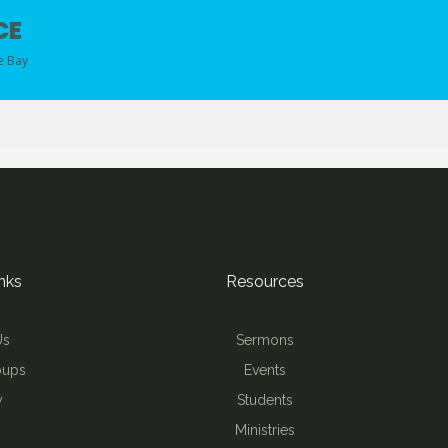
CE
e Bay
nks
Resources
Us
Sermons
oups
Events
y
Students
Ministries