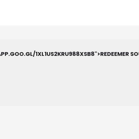
.APP.GOO.GL/1XL1US2KRU988XSB8">REDEEMER S