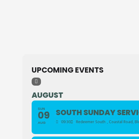
UPCOMING EVENTS
AUGUST
SUN
SOUTH SUNDAY SERVI
09
09:30
Redeemer South
, Coastal Road, B
AUG