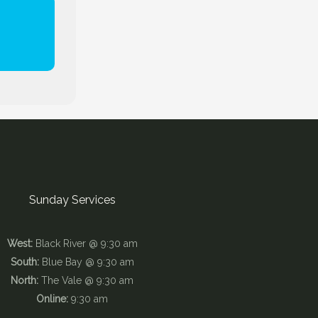
Sunday Services
West:
Black River @ 9:30 am
South:
Blue Bay @ 9:30 am
North:
The Vale @ 9:30 am
Online:
9:30 am