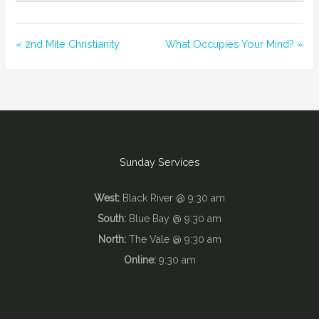
« 2nd Mile Christianity
What Occupies Your Mind? »
Sunday Services
West:
Black River @ 9:30 am
South:
Blue Bay @ 9:30 am
North:
The Vale @ 9:30 am
Online:
9:30 am