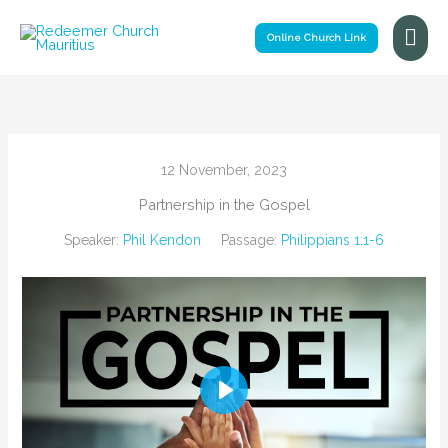
Skip
Mai
to
Online Church Link
Me
content
12 November, 2023
Partnership in the Gospel
Speaker:
Phil Kendon
Passage:
Philippians 1:1-6
Play