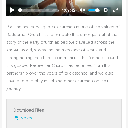
-1:09:42
Play
Mute
Settings
Enter
Fullsc
Planting and serving local churches is one of the values of
Redeemer Church. It is a principle that emerges out of the
story of the early church as people travelled across the
known world, spreading the message of Jesus and
strengthening the church communities that formed around
this gospel. Redeemer Church has benefited from this
partnership over the years of its existence, and we also
have a role to play in helping other churches on their
journey.
Download Files
Notes