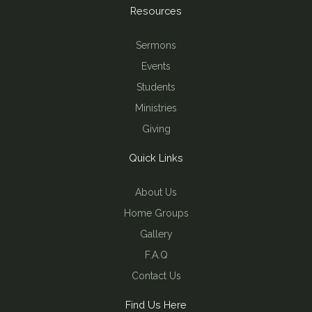
Resources
Sermons
Events
Students
Ministries
Giving
Quick Links
About Us
Home Groups
Gallery
F.A.Q
Contact Us
Find Us Here