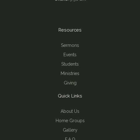
Resources
Sermons
Events
Students
Ministries
Giving
Quick Links
About Us
Home Groups
Gallery
F.A.Q