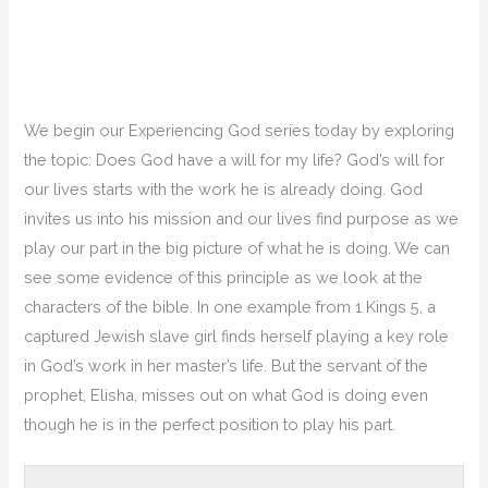
We begin our Experiencing God series today by exploring
the topic: Does God have a will for my life? God’s will for
our lives starts with the work he is already doing. God
invites us into his mission and our lives find purpose as we
play our part in the big picture of what he is doing. We can
see some evidence of this principle as we look at the
characters of the bible. In one example from 1 Kings 5, a
captured Jewish slave girl finds herself playing a key role
in God’s work in her master’s life. But the servant of the
prophet, Elisha, misses out on what God is doing even
though he is in the perfect position to play his part.