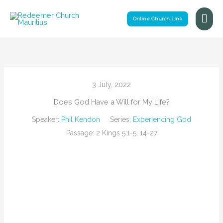
Skip
Mai
to
Online Church Link
Me
content
3 July, 2022
Does God Have a Will for My Life?
Speaker:
Phil Kendon
Series:
Experiencing God
Passage:
2 Kings 5:1-5, 14-27