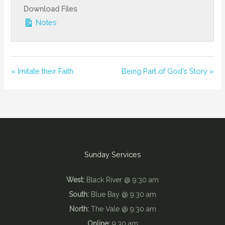
Download Files
Notes
« Imitate their Faith
Being Part of God’s Story »
Sunday Services
West:
Black River @ 9:30 am
South:
Blue Bay @ 9:30 am
North:
The Vale @ 9:30 am
Online:
9:30 am