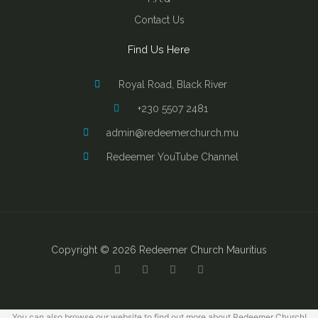
Contact Us
Find Us Here
Royal Road, Black River
+230 5507 2481
admin@redeemerchurch.mu
Redeemer YouTube Channel
Copyright © 2026 Redeemer Church Mauritius
Y
F
I
B
o
a
n
i
u
c
s
b
t
e
t
l
u
b
a
e
b
o
g
You can also browse our website to find out more about Redeemer Church!