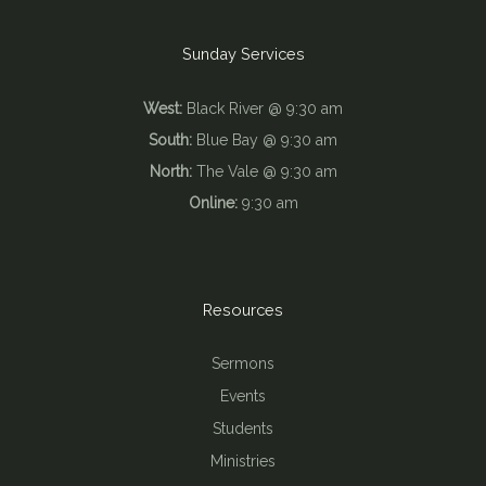
Sunday Services
West:
Black River @ 9:30 am
South:
Blue Bay @ 9:30 am
North:
The Vale @ 9:30 am
Online:
9:30 am
Resources
Sermons
Events
Students
Ministries