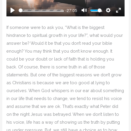
-27:05
Play
Mute
Settings
Enter
Fullsc
If someone were to ask you, “What is the biggest
hindrance to spiritual growth in your life?”, what would your
answer be? Would it be that you don’t read your bible
enough? You may think that you don’t know enough. It
could be your doubt or lack of faith that is holding you
back. Of course, there is some truth in all of those
statements. But one of the biggest reasons we don’t grow
as Christians is because we are too good at lying to
ourselves. When God whispers in our ear about something
in our life that needs to change, we tend to resist his voice
and assume that we are ok. That’s exactly what Peter did
on the night Jesus was betrayed. When we don’t listen to
his voice, life has a way of showing us the truth by putting
us under pressure. But, we still have a choice as to how