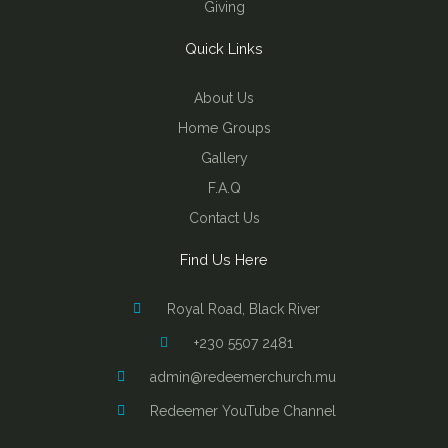
Giving
Quick Links
About Us
Home Groups
Gallery
F.A.Q
Contact Us
Find Us Here
Royal Road, Black River
+230 5507 2481
admin@redeemerchurch.mu
Redeemer YouTube Channel