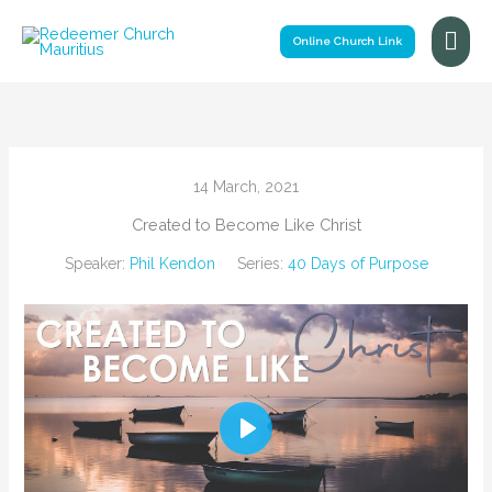
Skip
Mai
to
Online Church Link
Me
content
14 March, 2021
Created to Become Like Christ
Speaker:
Phil Kendon
Series:
40 Days of Purpose
Play