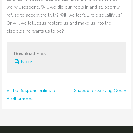
we will respond. Will we dig our heels in and stubbornly
refuse to accept the truth? Will we let failure disqualify us?
Or will we let Jesus restore us and make us into the
disciples he wants us to be?
Download Files
Notes
« The Responsibilities of
Shaped for Serving God »
Brotherhood