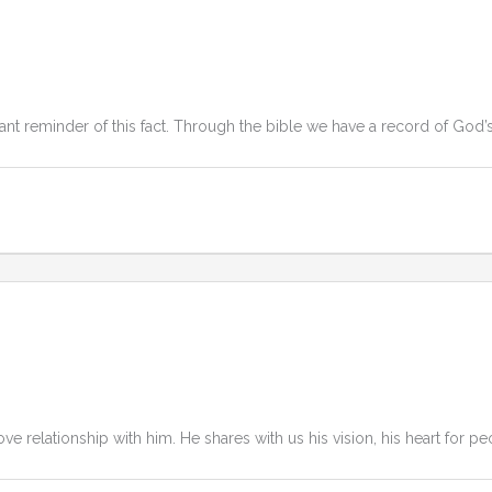
ant reminder of this fact. Through the bible we have a record of God’
ove relationship with him. He shares with us his vision, his heart for pe