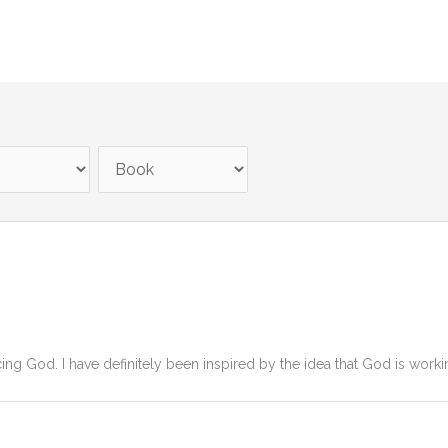
g God. I have definitely been inspired by the idea that God is workin