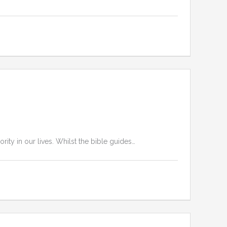
ity in our lives. Whilst the bible guides…