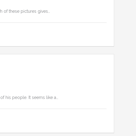
h of these pictures gives…
of his people. It seems like a…