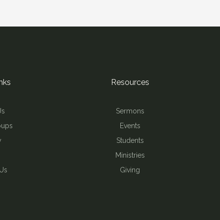
nks
Resources
Us
Sermons
oups
Events
y
Students
Ministries
 Us
Giving