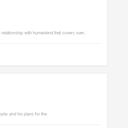
s relationship with humankind that covers over…
ople, and his plans for the…