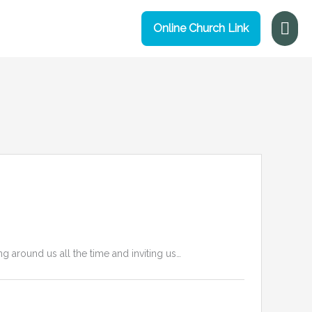
Mai
Online Church Link
Me
g around us all the time and inviting us…