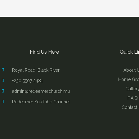
Find Us Here
Quick Li
Royal Road, Black River
About 
Home Gr
+230 5507 2481
Galler
admin@redeemerchurch.mu
F.A.Q
Redeemer YouTube Channel
Contact