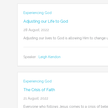
Experiencing God
Adjusting our Life to God
28 August, 2022
Adjusting our lives to God is allowing Him to change 
Speaker :
Leigh Kendon
Experiencing God
The Crisis of Faith
21 August, 2022
Everyone who follows Jesus comes to a crisis of belief 