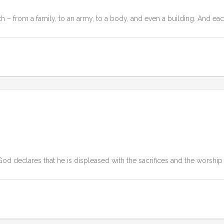
 – from a family, to an army, to a body, and even a building. And eac
od declares that he is displeased with the sacrifices and the worship 