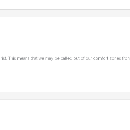
Christ. This means that we may be called out of our comfort zones from