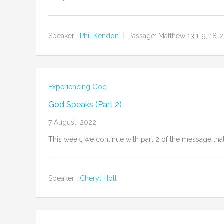
Speaker :
Phil Kendon
Passage:
Matthew 13:1-9, 18-
Experiencing God
God Speaks (Part 2)
7 August, 2022
This week, we continue with part 2 of the message that
Speaker :
Cheryl Holl