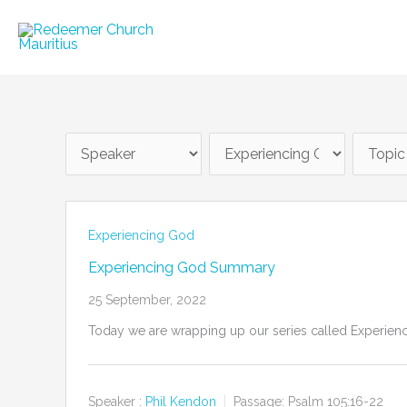
Skip
to
content
Experiencing God
Experiencing God Summary
25 September, 2022
Today we are wrapping up our series called Experiencin
Speaker :
Phil Kendon
Passage:
Psalm 105:16-22