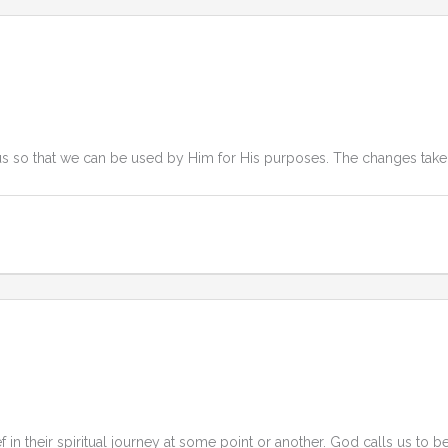
us so that we can be used by Him for His purposes. The changes take 
in their spiritual journey at some point or another. God calls us to be