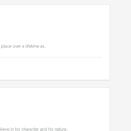
place over a lifetime as…
lieve in his character and his nature…