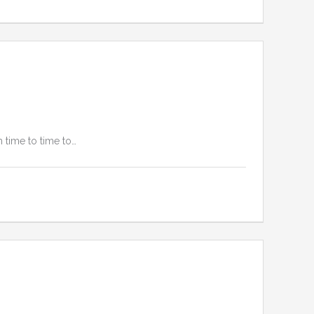
 time to time to…