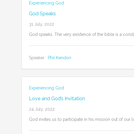
Experiencing God
God Speaks
31 July, 2022
God speaks. The very existence of the bible is a const
Speaker :
Phil Kendon
Experiencing God
Love and God’s Invitation
24 July, 2022
God invites us to participate in his mission out of our l