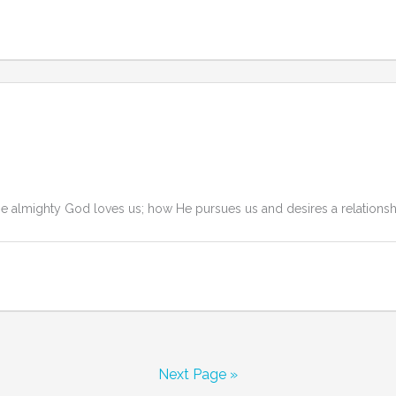
lmighty God loves us; how He pursues us and desires a relationship w
Next Page »