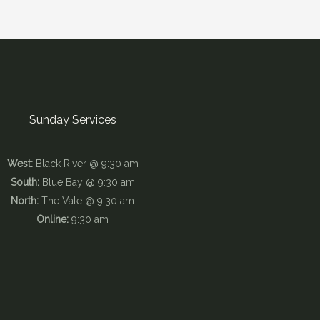
Sunday Services
West:
Black River @ 9:30 am
South:
Blue Bay @ 9:30 am
North:
The Vale @ 9:30 am
Online:
9:30 am