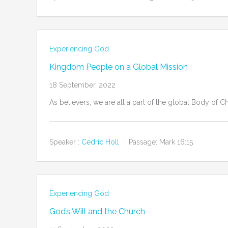
Experiencing God
Kingdom People on a Global Mission
18 September, 2022
As believers, we are all a part of the global Body of 
Speaker :
Cedric Holl
Passage:
Mark 16:15
Experiencing God
God’s Will and the Church