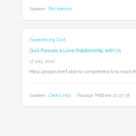
Speaker :
Phil Kendon
Experiencing God
God Pursues a Love Relationship with Us
17 July, 2022
Many people aren't able to comprehend how much the a
Speaker :
Cedric Holl
Passage:
Matthew 22:37-38