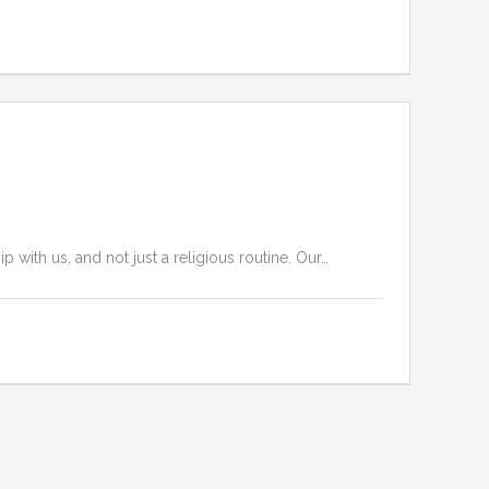
ith us, and not just a religious routine. Our…