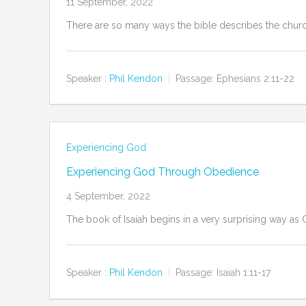
11 September, 2022
There are so many ways the bible describes the church
Speaker :
Phil Kendon
Passage:
Ephesians 2:11-22
Experiencing God
Experiencing God Through Obedience
4 September, 2022
The book of Isaiah begins in a very surprising way as G
Speaker :
Phil Kendon
Passage:
Isaiah 1:11-17