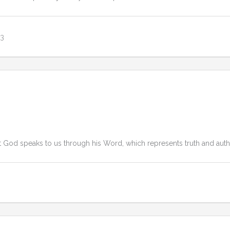
23
 God speaks to us through his Word, which represents truth and author